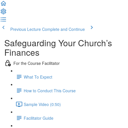
Previous Lecture
Complete and Continue
Safeguarding Your Church’s
Finances
For the Course Facilitator
What To Expect
How to Conduct This Course
Sample Video (0:50)
Facilitator Guide