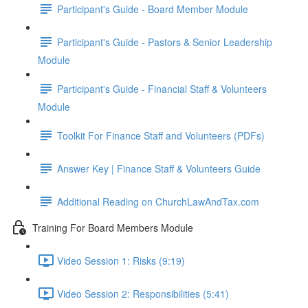
Participant's Guide - Board Member Module
Participant's Guide - Pastors & Senior Leadership
Module
Participant's Guide - Financial Staff & Volunteers
Module
Toolkit For Finance Staff and Volunteers (PDFs)
Answer Key | Finance Staff & Volunteers Guide
Additional Reading on ChurchLawAndTax.com
Training For Board Members Module
Video Session 1: Risks (9:19)
Video Session 2: Responsibilities (5:41)