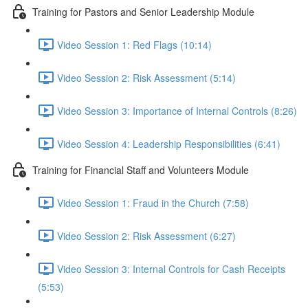
Training for Pastors and Senior Leadership Module
Video Session 1: Red Flags (10:14)
Video Session 2: Risk Assessment (5:14)
Video Session 3: Importance of Internal Controls (8:26)
Video Session 4: Leadership Responsibilities (6:41)
Training for Financial Staff and Volunteers Module
Video Session 1: Fraud in the Church (7:58)
Video Session 2: Risk Assessment (6:27)
Video Session 3: Internal Controls for Cash Receipts
(5:53)