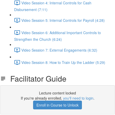
Video Session 4: Internal Controls for Cash
Disbursement (7:11)
Video Session 5: Internal Controls for Payroll (4:28)
Video Session 6: Additional Important Controls to
Strengthen the Church (6:24)
Video Session 7: External Engagements (6:32)
Video Session 8: How to Train Up the Ladder (5:29)
Facilitator Guide
Lecture content locked
If you're already enrolled,
you'll need to login
.
Enroll in Course to Unlock