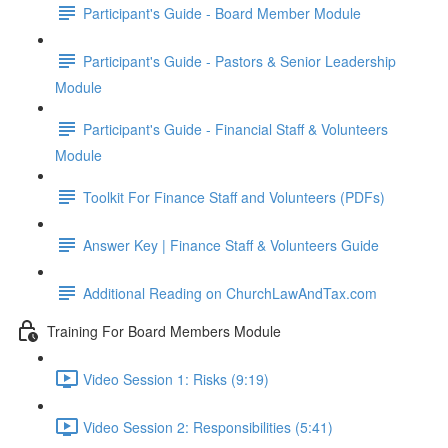
Participant's Guide - Board Member Module
Participant's Guide - Pastors & Senior Leadership
Module
Participant's Guide - Financial Staff & Volunteers
Module
Toolkit For Finance Staff and Volunteers (PDFs)
Answer Key | Finance Staff & Volunteers Guide
Additional Reading on ChurchLawAndTax.com
Training For Board Members Module
Video Session 1: Risks (9:19)
Video Session 2: Responsibilities (5:41)