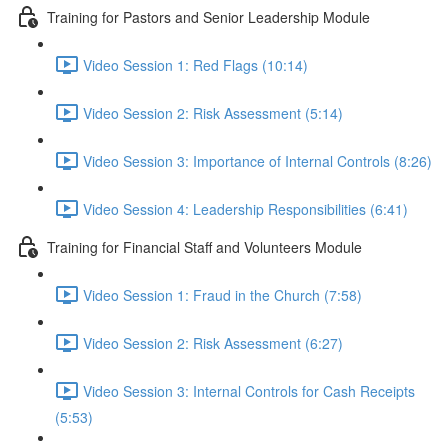
Training for Pastors and Senior Leadership Module
Video Session 1: Red Flags (10:14)
Video Session 2: Risk Assessment (5:14)
Video Session 3: Importance of Internal Controls (8:26)
Video Session 4: Leadership Responsibilities (6:41)
Training for Financial Staff and Volunteers Module
Video Session 1: Fraud in the Church (7:58)
Video Session 2: Risk Assessment (6:27)
Video Session 3: Internal Controls for Cash Receipts
(5:53)