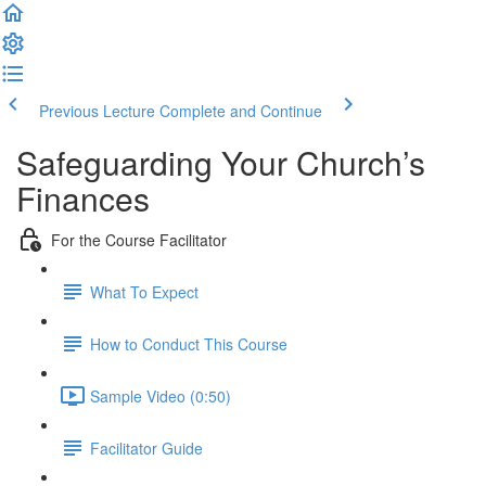
Previous Lecture
Complete and Continue
Safeguarding Your Church’s
Finances
For the Course Facilitator
What To Expect
How to Conduct This Course
Sample Video (0:50)
Facilitator Guide