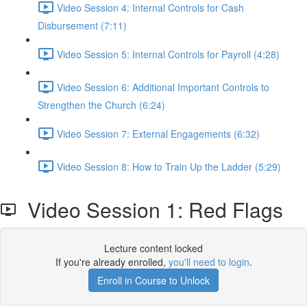
Video Session 4: Internal Controls for Cash
Disbursement (7:11)
Video Session 5: Internal Controls for Payroll (4:28)
Video Session 6: Additional Important Controls to
Strengthen the Church (6:24)
Video Session 7: External Engagements (6:32)
Video Session 8: How to Train Up the Ladder (5:29)
Video Session 1: Red Flags
Lecture content locked
If you're already enrolled,
you'll need to login
.
Enroll in Course to Unlock