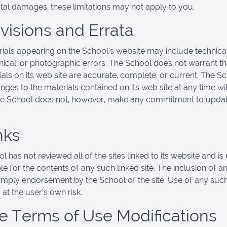
ntal damages, these limitations may not apply to you.
evisions and Errata
ials appearing on the School’s website may include technical
ical, or photographic errors. The School does not warrant th
ials on its web site are accurate, complete, or current. The 
ges to the materials contained on its web site at any time wi
he School does not, however, make any commitment to updat
nks
 has not reviewed all of the sites linked to its website and is 
e for the contents of any such linked site. The inclusion of an
imply endorsement by the School of the site. Use of any such
 at the user's own risk.
ite Terms of Use Modifications