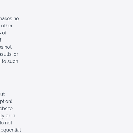
 makes no
 other
s of
f
es not
sults, or
g to such
out
ption)
ebsite,
ly or in
do not
nsequential