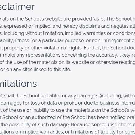
isclaimer
ials on the School’s website are provided 'as is'. The School
s, expressed or implied, and hereby disclaims and negates all
, including without limitation, implied warranties or condition
bility, fitness for a particular purpose, or non-infringement o
al property or other violation of rights. Further, the School do
r make any representations concerning the accuracy, likely re
y of the use of the materials on its website or otherwise relatin
or on any sites linked to this site.
mitations
nt shall the School be liable for any damages (including, with
, damages for loss of data or profit, or due to business interru
t of the use or inability to use the materials on the School’s w
he School or an authorized of the School has been notified oral
f the possibility of such damage. Because some jurisdictions 
tations on implied warranties, or limitations of liability for co