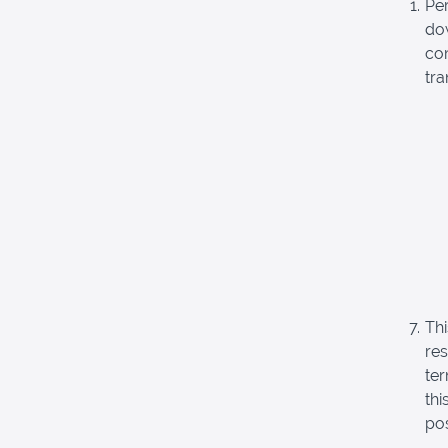
Pe
dow
com
tra
Thi
re
ter
thi
pos