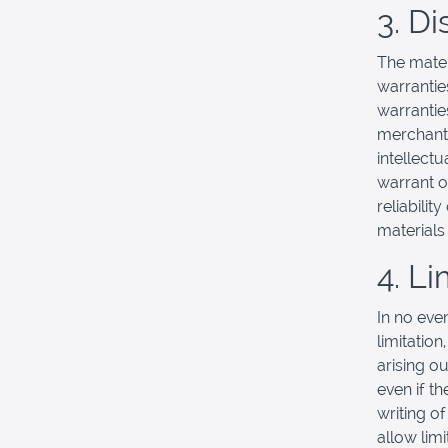
3. D
The mater
warrantie
warranties
merchanta
intellectu
warrant o
reliabilit
materials 
4. Li
In no eve
limitation
arising ou
even if t
writing o
allow limi