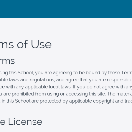
ms of Use
erms
ing this School, you are agreeing to be bound by these Term
cable laws and regulations, and agree that you are responsible
e with any applicable local laws. If you do not agree with an
u are prohibited from using or accessing this site. The materi
 in this School are protected by applicable copyright and tr
se License