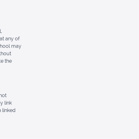
,
at any of
School may
thout
e the
not
y link
 linked