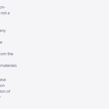
non-
 not a
 any
re
from the
 materials
hese
pon
ion of
r