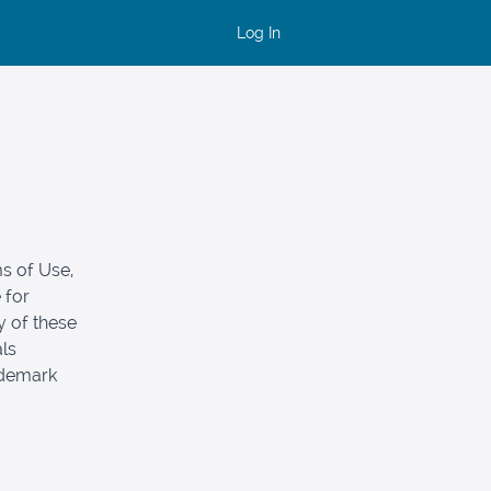
Log In
s of Use,
 for
y of these
als
ademark