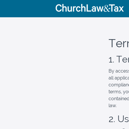
Ter
1. T
By access
all appli
complianc
terms, yo
contained
law.
2. U