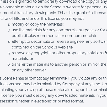
rmission is granted to temporarily download one copy of any
nloadable materials on the School’s website for personal, 
mercial transitory viewing only. This is the grant of a license,
nsfer of title, and under this license you may not:
modify or copy the materials;
use the materials for any commercial purpose, or for
public display (commercial or non-commercial);
attempt to decompile or reverse engineer any softwa
contained on the School’s web site;
remove any copyright or other proprietary notations 
materials; or
transfer the materials to another person or 'mirror' the
on any other server.
s license shall automatically terminate if you violate any of t
strictions and may be terminated by Company at any time. U
minating your viewing of these materials or upon the terminat
s license, you must destroy any downloaded materials in you
session whether in electronic or printed format.