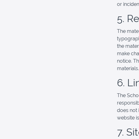
or incide
5. R
The mater
typograph
the mater
make chan
notice. T
materials.
6. Li
The School
responsibl
does not 
website is
7. S